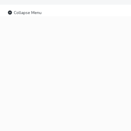
Collapse Menu